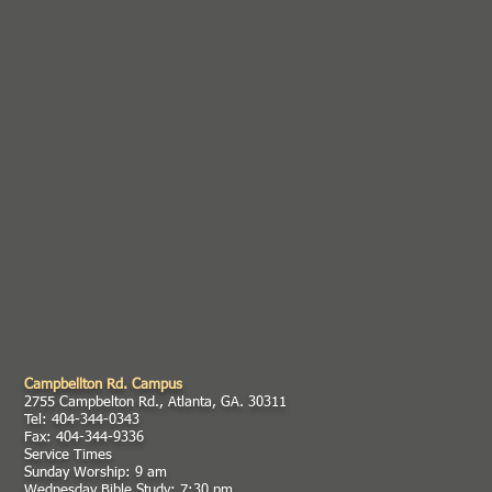
Campbellton Rd. Campus
2755 Campbelton Rd., Atlanta, GA. 30311
Tel: 404-344-0343
Fax: 404-344-9336
Service Times
Sunday Worship: 9 am
Wednesday Bible Study: 7:30 pm