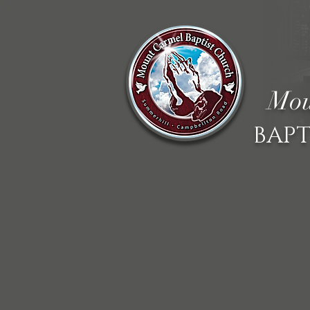
Mou
BAPT