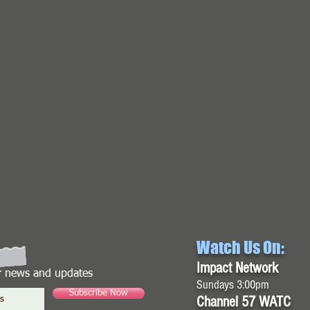
Watch Us On:
Impact Network
or news and updates
Sundays 3:00pm
Subscribe Now
Channel 57 WATC