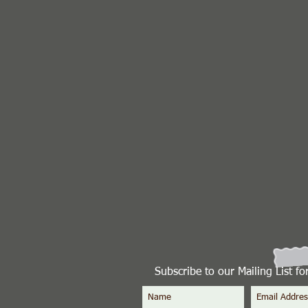
Subscribe to our Mailing List f