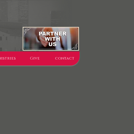
istries
Give
contact