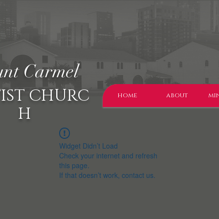
nt Carmel
IST CHURC
home
about
min
H
Widget Didn’t Load
Check your internet and refresh
this page.
If that doesn’t work, contact us.