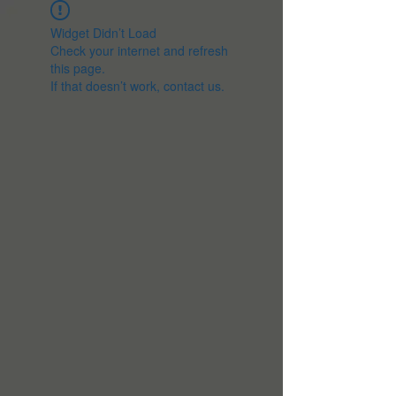
Widget Didn’t Load
Check your internet and refresh
this page.
If that doesn’t work, contact us.