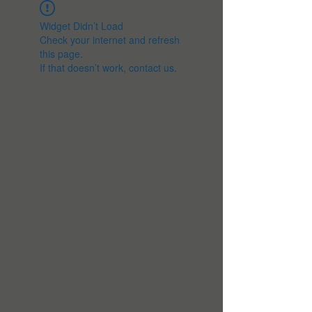
Widget Didn’t Load
Check your internet and refresh
this page.
If that doesn’t work, contact us.