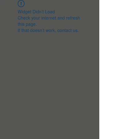
Widget Didn’t Load
Check your internet and refresh
this page.
If that doesn’t work, contact us.