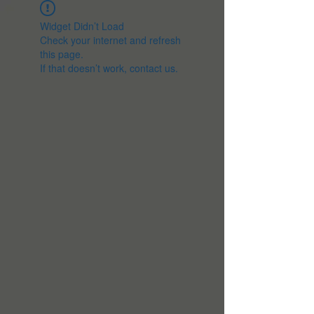
Widget Didn’t Load
Check your internet and refresh
this page.
If that doesn’t work, contact us.