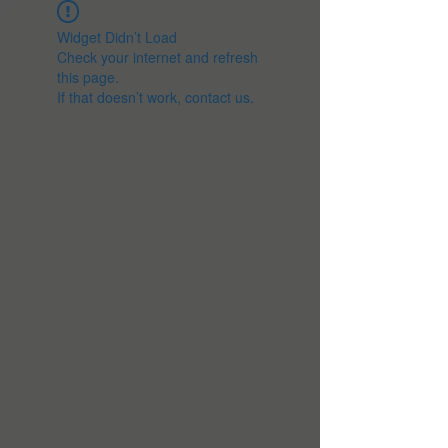
Widget Didn’t Load
Check your internet and refresh
this page.
If that doesn’t work, contact us.