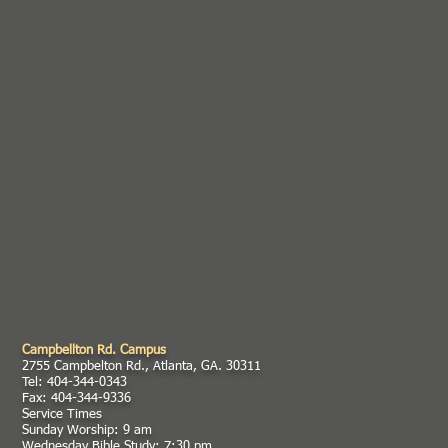
Campbellton Rd. Campus
2755 Campbelton Rd., Atlanta, GA. 30311
Tel: 404-344-0343
Fax: 404-344-9336
Service Times
Sunday Worship: 9 am
Wednesday Bible Study: 7:30 pm