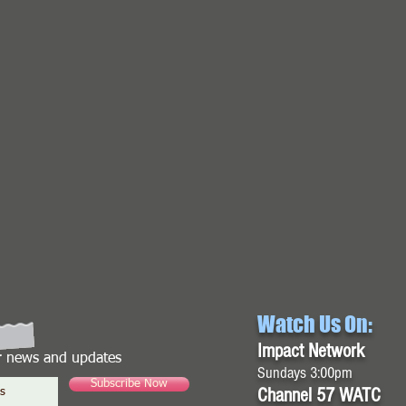
Watch Us On:
Impact Network
or news and updates
Sundays 3:00pm
Subscribe Now
Channel 57 WATC