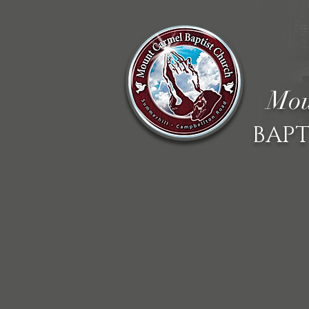
Mou
BAPT