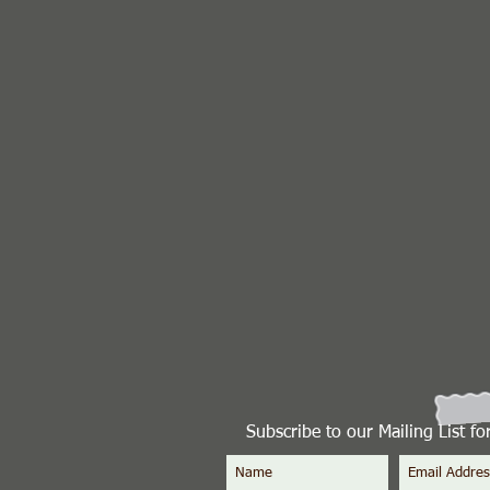
Subscribe to our Mailing List f