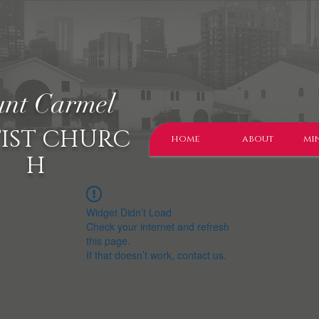
nt Carmel
IST CHURC
home
about
min
H
Widget Didn’t Load
Check your internet and refresh
this page.
If that doesn’t work, contact us.