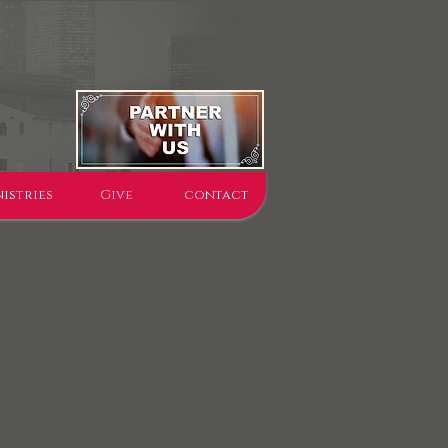
istries
Give
contact