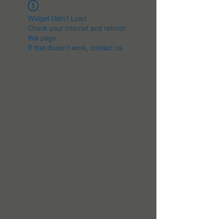
Widget Didn’t Load
Check your internet and refresh
this page.
If that doesn’t work, contact us.