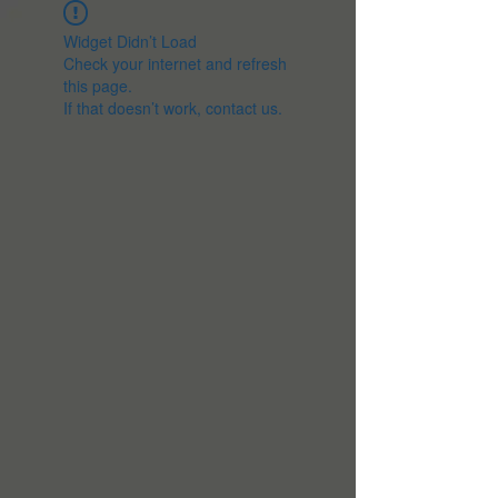
Widget Didn’t Load
Check your internet and refresh
this page.
If that doesn’t work, contact us.