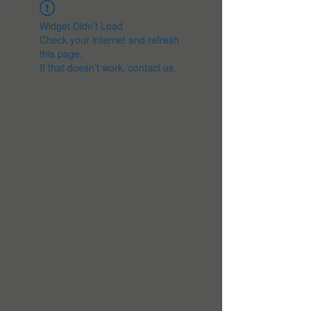
Widget Didn’t Load
Check your internet and refresh
this page.
If that doesn’t work, contact us.