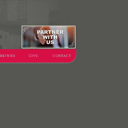
istries
Give
contact