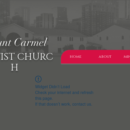
nt Carmel
IST CHURC
home
about
min
H
Widget Didn’t Load
Check your internet and refresh
this page.
If that doesn’t work, contact us.