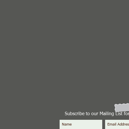
Subscribe to our Mailing List f