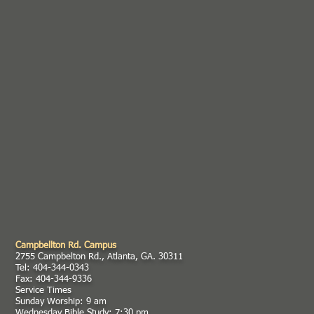
Campbellton Rd. Campus
2755 Campbelton Rd., Atlanta, GA. 30311
Tel: 404-344-0343
Fax: 404-344-9336
Service Times
Sunday Worship: 9 am
Wednesday Bible Study: 7:30 pm