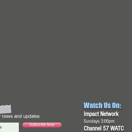
Watch Us On:
Impact Network
or news and updates
Sundays 3:00pm
Subscribe Now
Channel 57 WATC