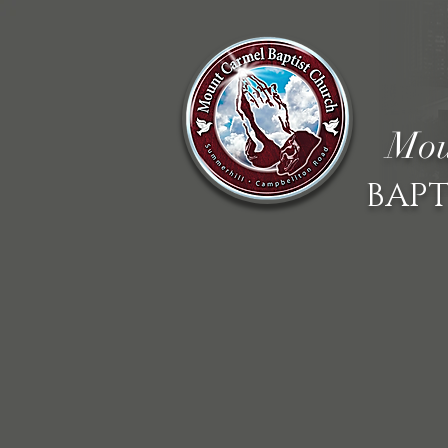
Mou
BAPT