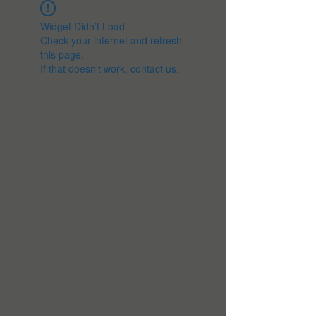
Widget Didn’t Load
Check your internet and refresh
this page.
If that doesn’t work, contact us.