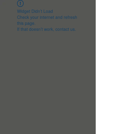
Widget Didn’t Load
Check your internet and refresh
this page.
If that doesn’t work, contact us.