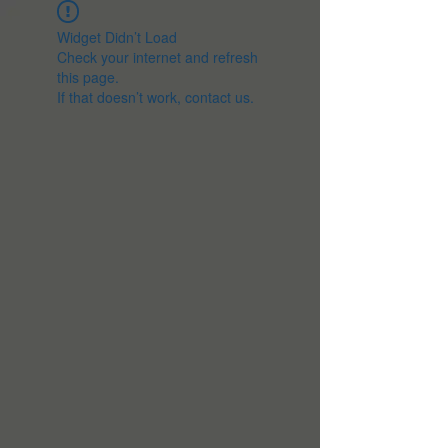
Widget Didn’t Load
Check your internet and refresh
this page.
If that doesn’t work, contact us.