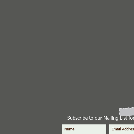
Subscribe to our Mailing List f