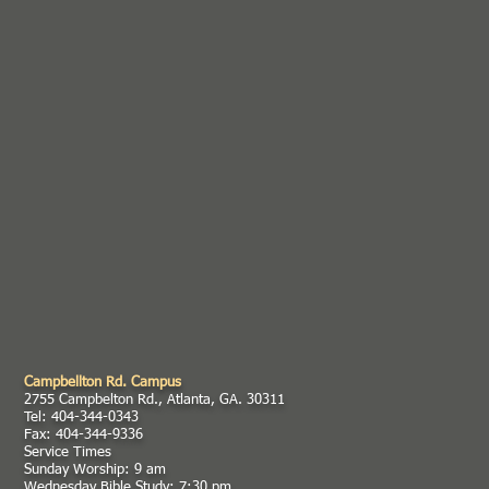
Campbellton Rd. Campus
2755 Campbelton Rd., Atlanta, GA. 30311
Tel: 404-344-0343
Fax: 404-344-9336
Service Times
Sunday Worship: 9 am
Wednesday Bible Study: 7:30 pm