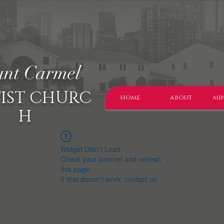
nt Carmel
IST CHURC
home
about
min
H
Widget Didn’t Load
Check your internet and refresh
this page.
If that doesn’t work, contact us.