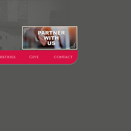
istries
Give
contact