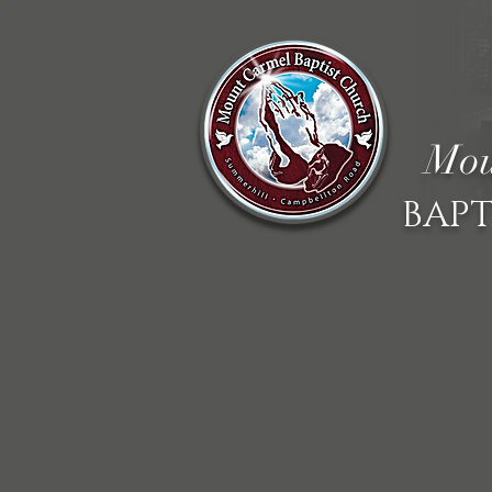
Mou
BAPT