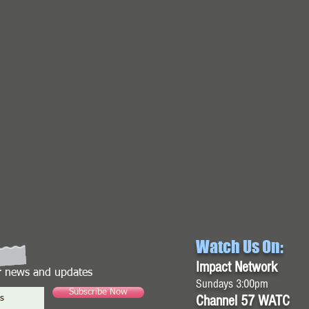
Watch Us On:
Impact Network
or news and updates
Sundays 3:00pm
Subscribe Now
Channel 57 WATC