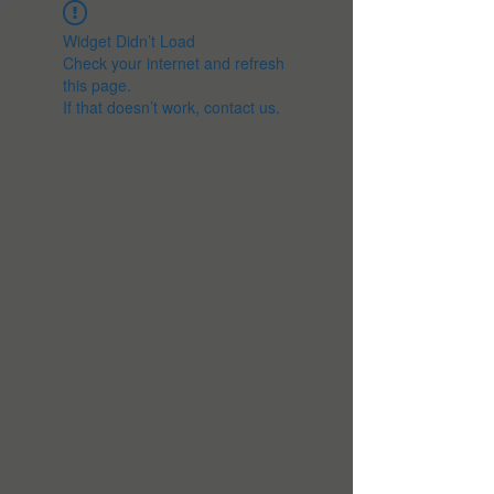
Widget Didn’t Load
Check your internet and refresh
this page.
If that doesn’t work, contact us.