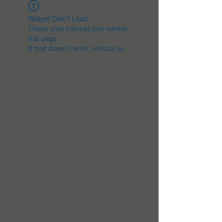
Widget Didn’t Load
Check your internet and refresh
this page.
If that doesn’t work, contact us.