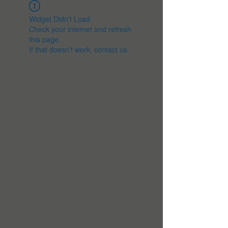
Widget Didn’t Load
Check your internet and refresh
this page.
If that doesn’t work, contact us.