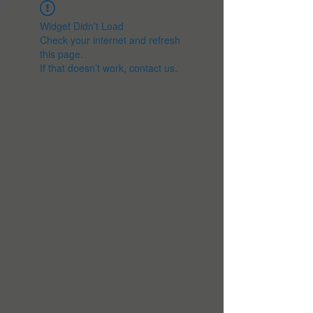
Widget Didn’t Load
Check your internet and refresh
this page.
If that doesn’t work, contact us.