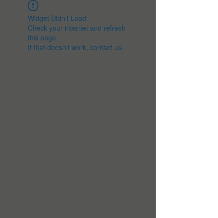
Widget Didn’t Load
Check your internet and refresh
this page.
If that doesn’t work, contact us.