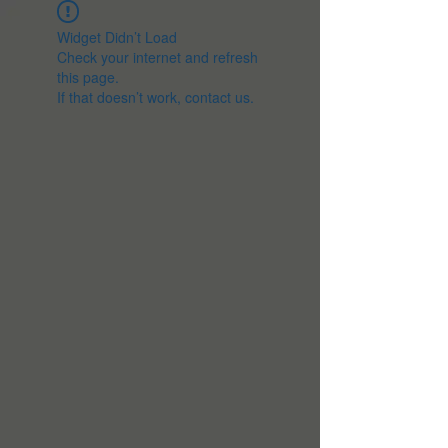
Widget Didn’t Load
Check your internet and refresh
this page.
If that doesn’t work, contact us.