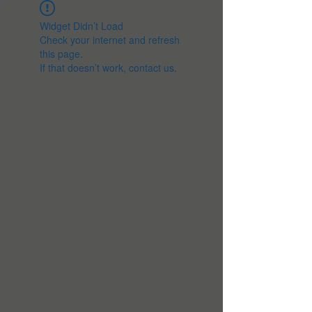
Widget Didn’t Load
Check your internet and refresh
this page.
If that doesn’t work, contact us.