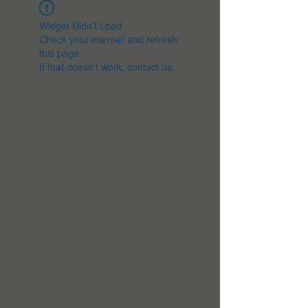
Widget Didn’t Load
Check your internet and refresh
this page.
If that doesn’t work, contact us.