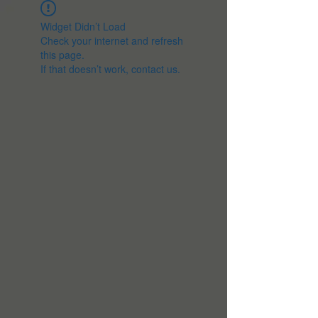
Widget Didn’t Load
Check your internet and refresh
this page.
If that doesn’t work, contact us.