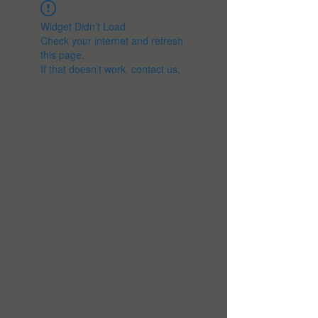
Widget Didn’t Load
Check your internet and refresh
this page.
If that doesn’t work, contact us.