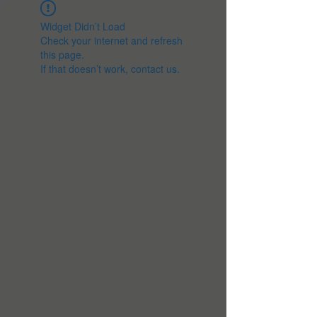
Widget Didn’t Load
Check your internet and refresh
this page.
If that doesn’t work, contact us.