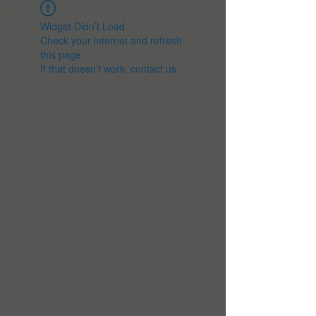
Widget Didn’t Load
Check your internet and refresh
this page.
If that doesn’t work, contact us.