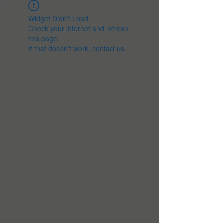
Widget Didn’t Load
Check your internet and refresh
this page.
If that doesn’t work, contact us.