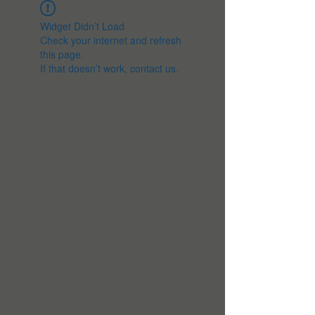
Widget Didn’t Load
Check your internet and refresh
this page.
If that doesn’t work, contact us.