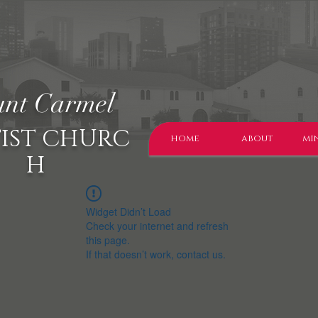
nt Carmel
IST CHURC
home
about
min
H
Widget Didn’t Load
Check your internet and refresh
this page.
If that doesn’t work, contact us.