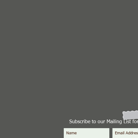
Subscribe to our Mailing List f