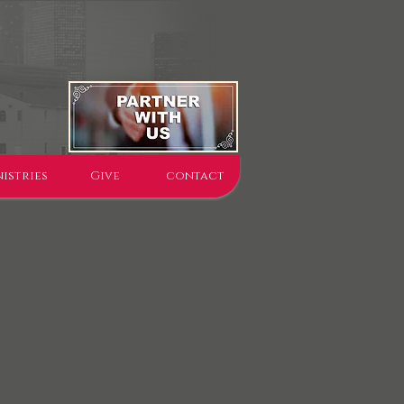
istries
Give
contact