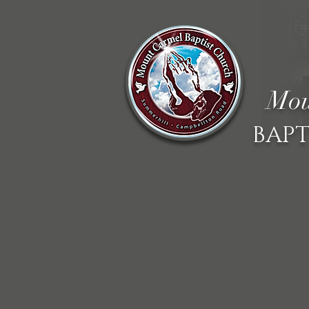
Mou
BAPT