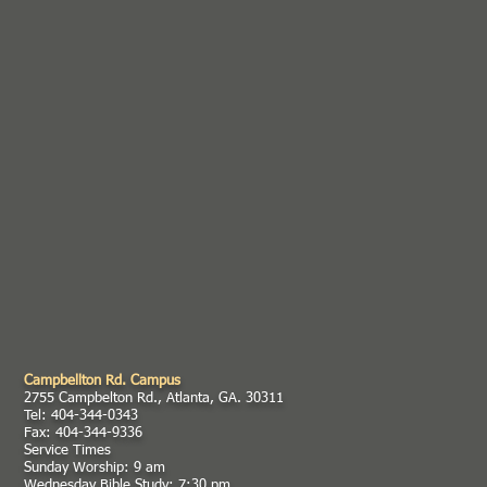
Campbellton Rd. Campus
2755 Campbelton Rd., Atlanta, GA. 30311
Tel: 404-344-0343
Fax: 404-344-9336
Service Times
Sunday Worship: 9 am
Wednesday Bible Study: 7:30 pm