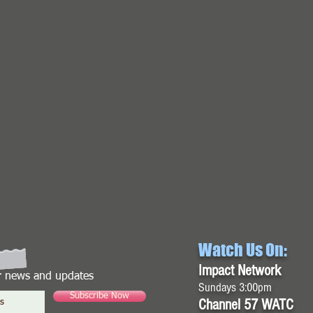
Watch Us On:
Impact Network
or news and updates
Sundays 3:00pm
Subscribe Now
Channel 57 WATC