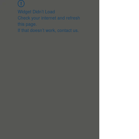
Widget Didn’t Load
Check your internet and refresh
this page.
If that doesn’t work, contact us.