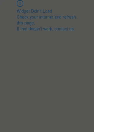
Widget Didn’t Load
Check your internet and refresh
this page.
If that doesn’t work, contact us.