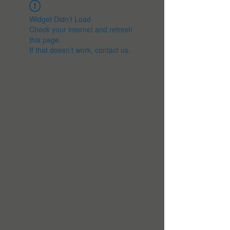
Widget Didn’t Load
Check your internet and refresh
this page.
If that doesn’t work, contact us.