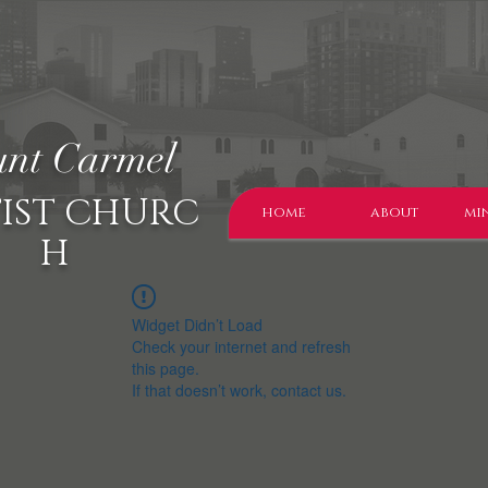
nt Carmel
IST CHURC
home
about
min
H
Widget Didn’t Load
Check your internet and refresh
this page.
If that doesn’t work, contact us.