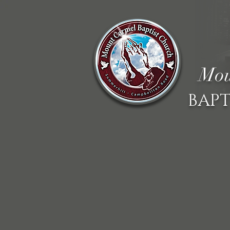
Mou
BAPT