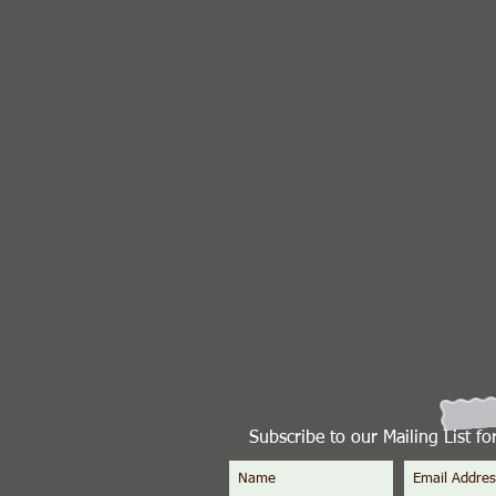
Subscribe to our Mailing List f