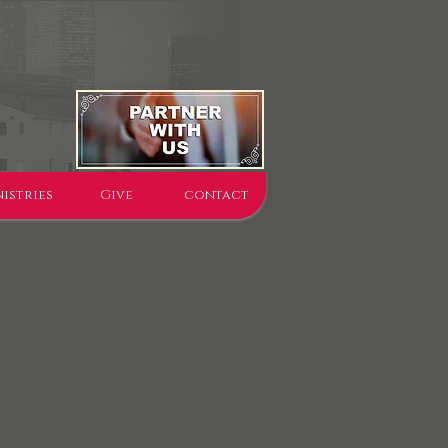
istries
Give
contact