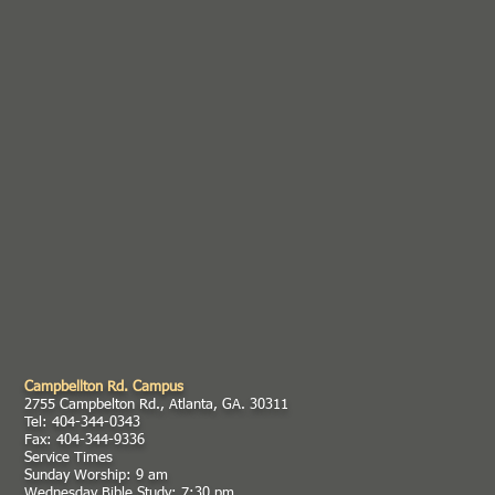
Campbellton Rd. Campus
2755 Campbelton Rd., Atlanta, GA. 30311
Tel: 404-344-0343
Fax: 404-344-9336
Service Times
Sunday Worship: 9 am
Wednesday Bible Study: 7:30 pm