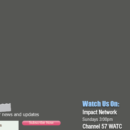
Watch Us On:
Impact Network
or news and updates
Sundays 3:00pm
Subscribe Now
Channel 57 WATC