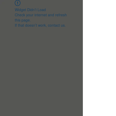
Widget Didn’t Load
Check your internet and refresh
this page.
If that doesn’t work, contact us.