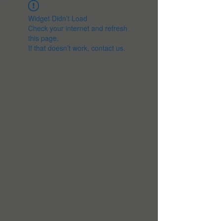
Widget Didn’t Load
Check your internet and refresh
this page.
If that doesn’t work, contact us.