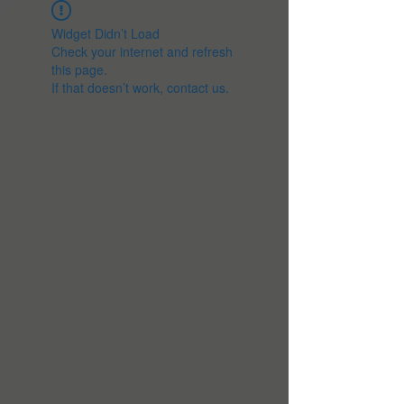
Widget Didn’t Load
Check your internet and refresh
this page.
If that doesn’t work, contact us.