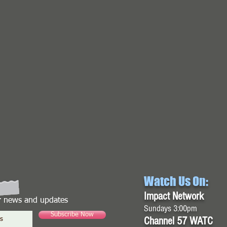
Watch Us On:
Impact Network
or news and updates
Sundays 3:00pm
Subscribe Now
Channel 57 WATC