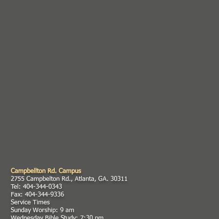
Campbellton Rd. Campus
2755 Campbelton Rd., Atlanta, GA. 30311
Tel: 404-344-0343
Fax: 404-344-9336
Service Times
Sunday Worship: 9 am
Wednesday Bible Study: 7:30 pm