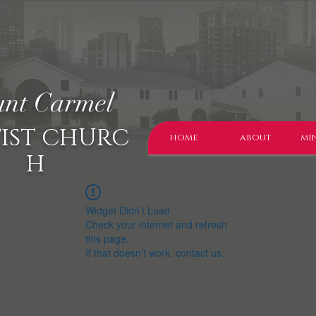
nt Carmel
IST CHURC
home
about
min
H
Widget Didn’t Load
Check your internet and refresh
this page.
If that doesn’t work, contact us.