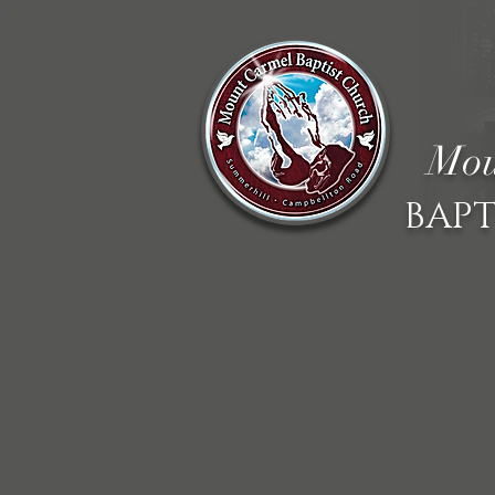
Mou
BAPT