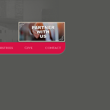
istries
Give
contact