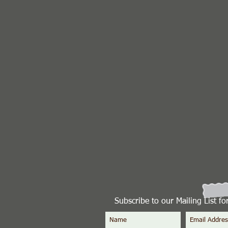
Subscribe to our Mailing List f