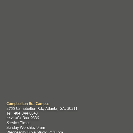
Campbellton Rd. Campus
2755 Campbelton Rd., Atlanta, GA. 30311
Tel: 404-344-0343
Fax: 404-344-9336
Service Times
Sunday Worship: 9 am
Wednesday Bible Study: 7:30 pm