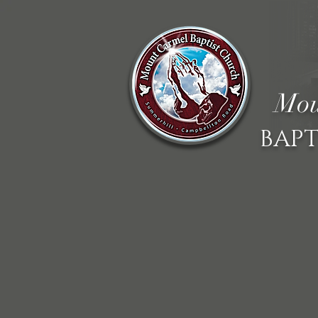
Mou
BAPT