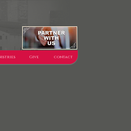
istries
Give
contact