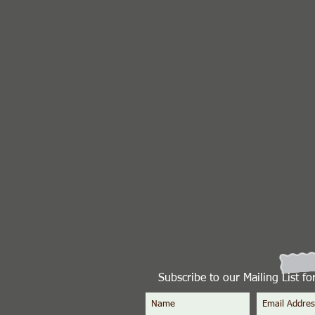
Subscribe to our Mailing List f