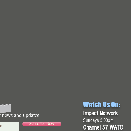
Watch Us On:
Impact Network
or news and updates
Sundays 3:00pm
Subscribe Now
Channel 57 WATC