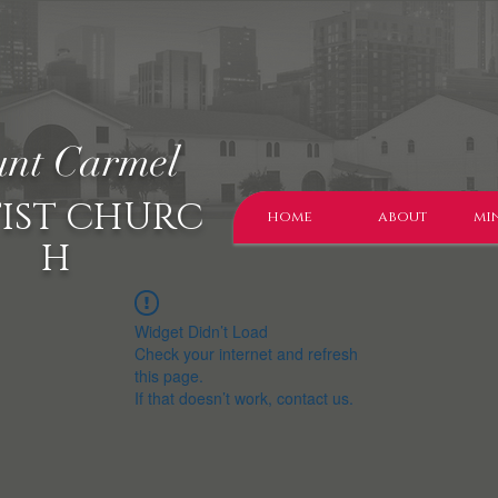
nt Carmel
IST CHURC
home
about
min
H
Widget Didn’t Load
Check your internet and refresh
this page.
If that doesn’t work, contact us.