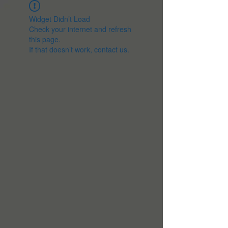
Widget Didn’t Load
Check your internet and refresh
this page.
If that doesn’t work, contact us.