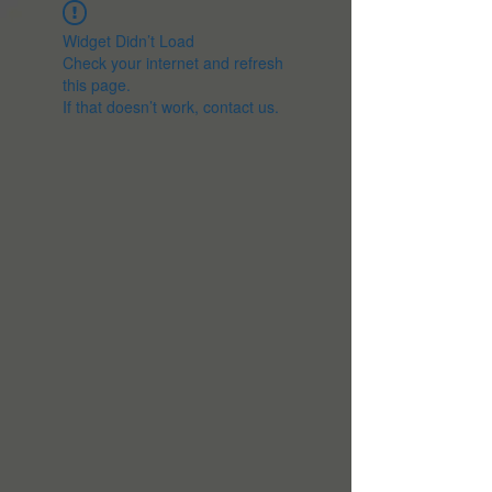
Widget Didn’t Load
Check your internet and refresh
this page.
If that doesn’t work, contact us.