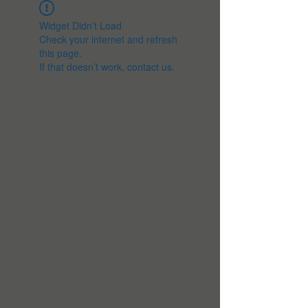
Widget Didn’t Load
Check your internet and refresh
this page.
If that doesn’t work, contact us.