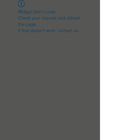
Widget Didn’t Load
Check your internet and refresh
this page.
If that doesn’t work, contact us.