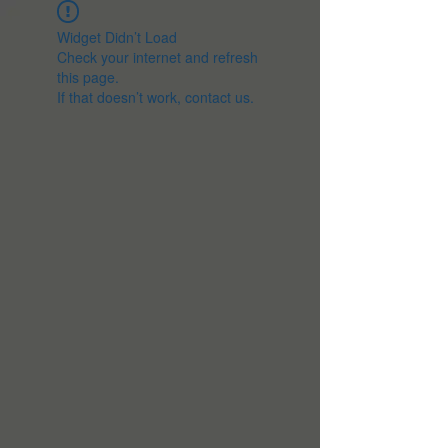
Widget Didn’t Load
Check your internet and refresh
this page.
If that doesn’t work, contact us.