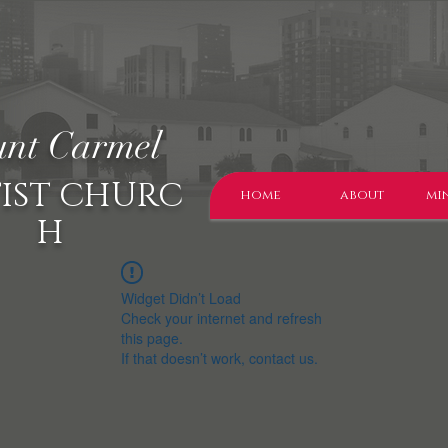
nt Carmel
IST CHURC
home
about
min
H
Widget Didn’t Load
Check your internet and refresh
this page.
If that doesn’t work, contact us.