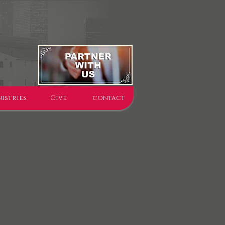
istries
Give
contact