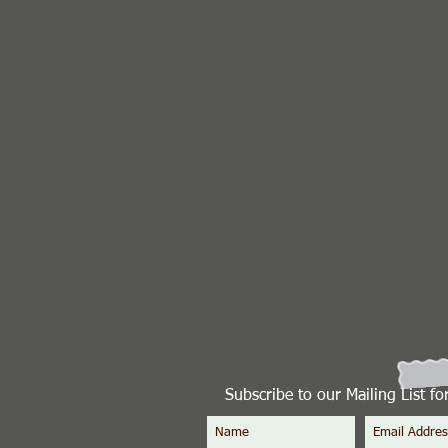
Subscribe to our Mailing List f