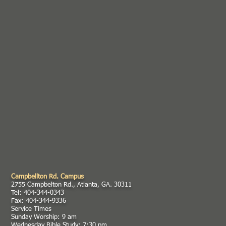
Campbellton Rd. Campus
2755 Campbelton Rd., Atlanta, GA. 30311
Tel: 404-344-0343
Fax: 404-344-9336
Service Times
Sunday Worship: 9 am
Wednesday Bible Study: 7:30 pm