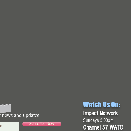
Watch Us On:
Impact Network
or news and updates
Sundays 3:00pm
Subscribe Now
Channel 57 WATC