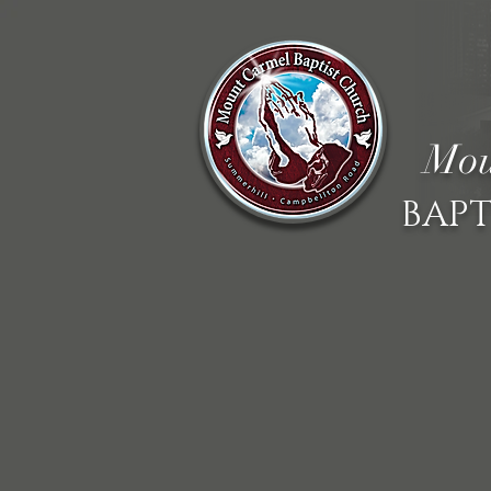
Mou
BAPT