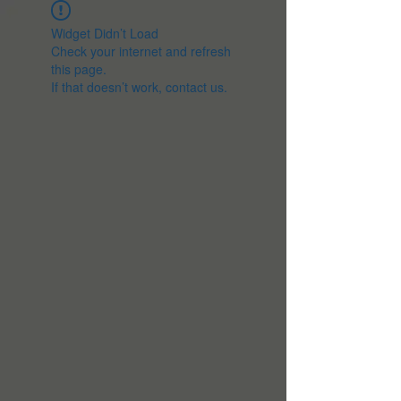
Widget Didn’t Load
Check your internet and refresh
this page.
If that doesn’t work, contact us.