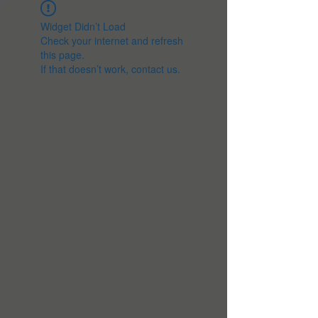
Widget Didn’t Load
Check your internet and refresh
this page.
If that doesn’t work, contact us.