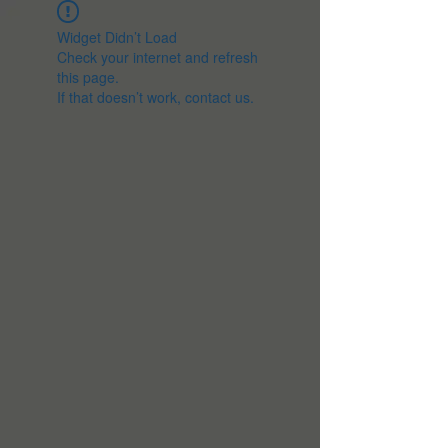
Widget Didn’t Load
Check your internet and refresh
this page.
If that doesn’t work, contact us.