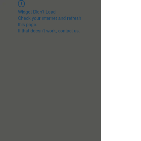
Widget Didn’t Load
Check your internet and refresh
this page.
If that doesn’t work, contact us.