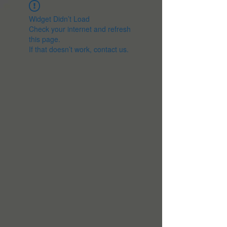
Widget Didn’t Load
Check your internet and refresh
this page.
If that doesn’t work, contact us.